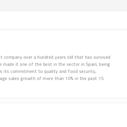
it company over a hundred years old that has survived
 made it one of the best in the sector in Spain, being
was its commitment to quality and food security,
erage sales growth of more than 10% in the past 15