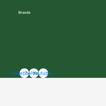
Home
About Us
Brands
Products
Gullón
Nutkao
Torras
Bio Hunza
Mamee
Lacasa
Contact Us
Facebook
Twitter
Youtube