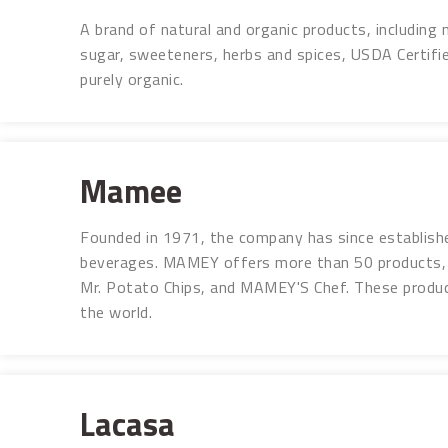
A brand of natural and organic products, including n
sugar, sweeteners, herbs and spices, USDA Certifi
purely organic.
Mamee
Founded in 1971, the company has since establishe
beverages. MAMEY offers more than 50 products, 
Mr. Potato Chips, and MAMEY'S Chef. These produc
the world.
Lacasa