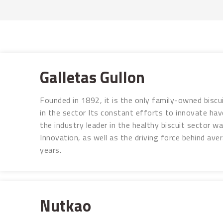
Galletas Gullon
Founded in 1892, it is the only family-owned biscu
in the sector Its constant efforts to innovate have
the industry leader in the healthy biscuit sector 
Innovation, as well as the driving force behind av
years.
Nutkao