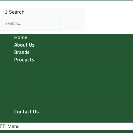
Skip
to
Search
content
Home
About Us
Brands
Products
Gullón
Nutkao
Torras
Bio Hunza
Mamee
Lacasa
Contact Us
Menu