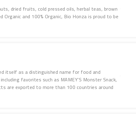
uts, dried fruits, cold pressed oils, herbal teas, brown
ed Organic and 100% Organic, Bio Honza is proud to be
d itself as a distinguished name for food and
including favorites such as MAMEY'S Monster Snack,
ts are exported to more than 100 countries around