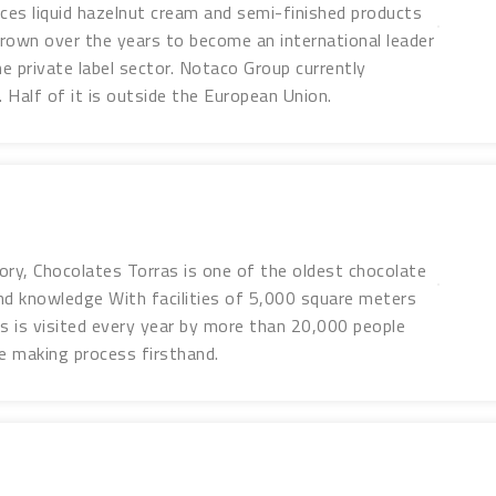
es liquid hazelnut cream and semi-finished products
rown over the years to become an international leader
e private label sector. Notaco Group currently
 Half of it is outside the European Union.
ory, Chocolates Torras is one of the oldest chocolate
nd knowledge With facilities of 5,000 square meters
 is visited every year by more than 20,000 people
e making process firsthand.