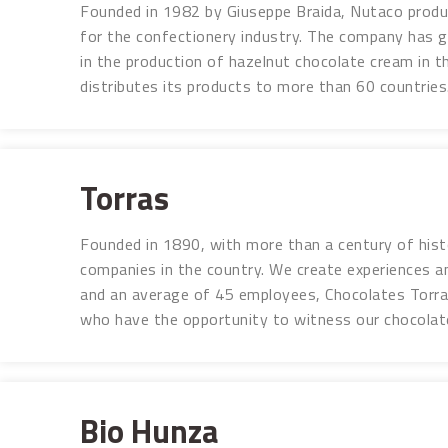
Founded in 1982 by Giuseppe Braida, Nutaco produc
for the confectionery industry. The company has g
in the production of hazelnut chocolate cream in th
distributes its products to more than 60 countries.
Torras
Founded in 1890, with more than a century of hist
companies in the country. We create experiences a
and an average of 45 employees, Chocolates Torras
who have the opportunity to witness our chocolat
Bio Hunza