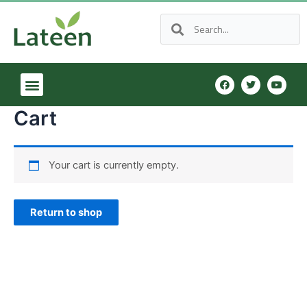
Cart
Your cart is currently empty.
Return to shop