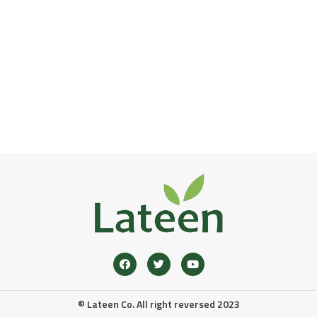
© Lateen Co. All right reversed 2023